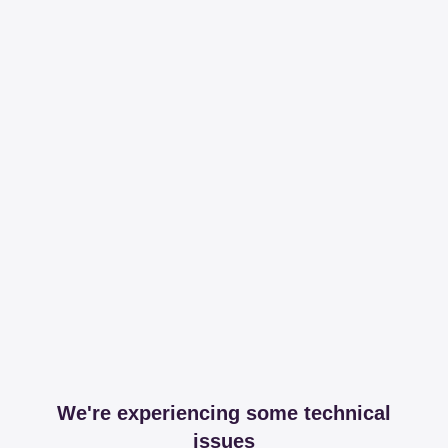
We're experiencing some technical
issues