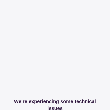
We're experiencing some technical
issues