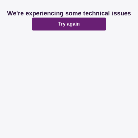
We're experiencing some technical issues
Try again