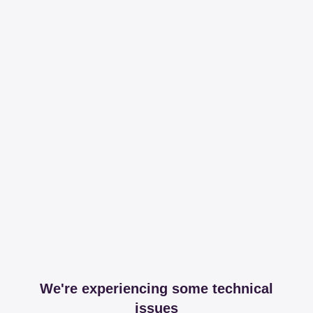
We're experiencing some technical
issues