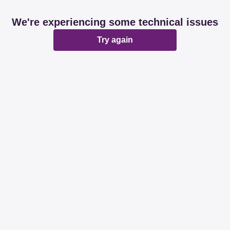
We're experiencing some technical issues
Try again