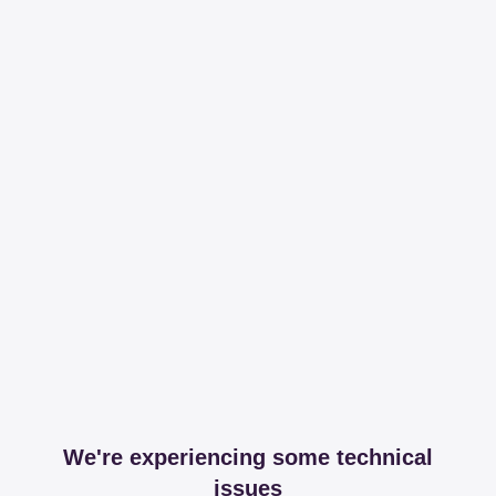
We're experiencing some technical
issues