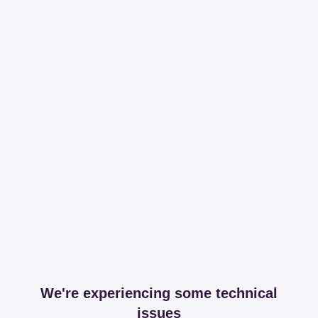
We're experiencing some technical
issues