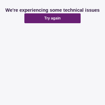
We're experiencing some technical issues
Try again