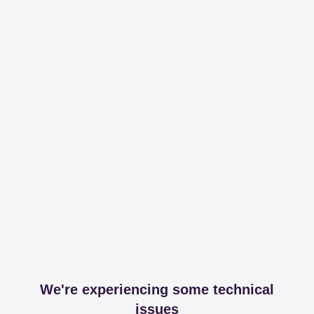
We're experiencing some technical
issues