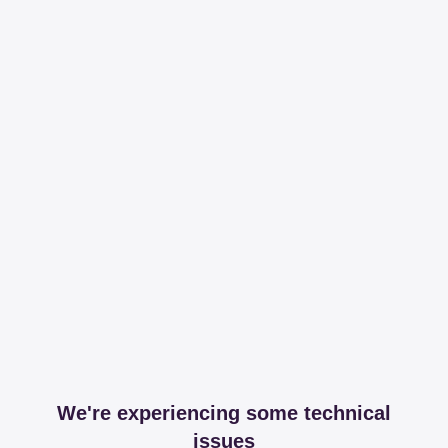
We're experiencing some technical
issues