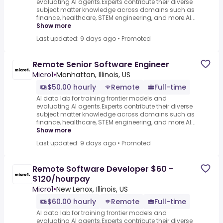
evaluating AI agents.Experts contribute their diverse
subject matter knowledge across domains such as
finance, healthcare, STEM engineering, and more.AI...
Show more
Last updated: 9 days ago
•
Promoted
Remote Senior Software Engineer
Micro1
•
Manhattan, Illinois, US
$50.00 hourly
Remote
Full-time
AI data lab for training frontier models and
evaluating AI agents.Experts contribute their diverse
subject matter knowledge across domains such as
finance, healthcare, STEM engineering, and more.AI...
Show more
Last updated: 9 days ago
•
Promoted
Remote Software Developer $60 -
$120/hourpay
Micro1
•
New Lenox, Illinois, US
$60.00 hourly
Remote
Full-time
AI data lab for training frontier models and
evaluating AI agents.Experts contribute their diverse