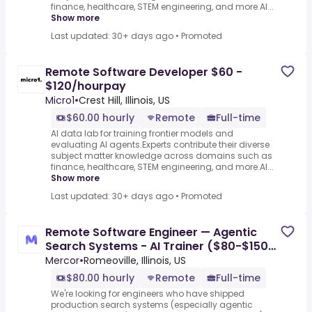
finance, healthcare, STEM engineering, and more.AI...
Show more
Last updated: 30+ days ago
•
Promoted
Remote Software Developer $60 -
$120/hourpay
Micro1
•
Crest Hill, Illinois, US
$60.00 hourly
Remote
Full-time
AI data lab for training frontier models and
evaluating AI agents.Experts contribute their diverse
subject matter knowledge across domains such as
finance, healthcare, STEM engineering, and more.AI...
Show more
Last updated: 30+ days ago
•
Promoted
Remote Software Engineer — Agentic
Search Systems - AI Trainer ($80-$150
per hour)
Mercor
•
Romeoville, Illinois, US
$80.00 hourly
Remote
Full-time
We're looking for engineers who have shipped
production search systems (especially agentic