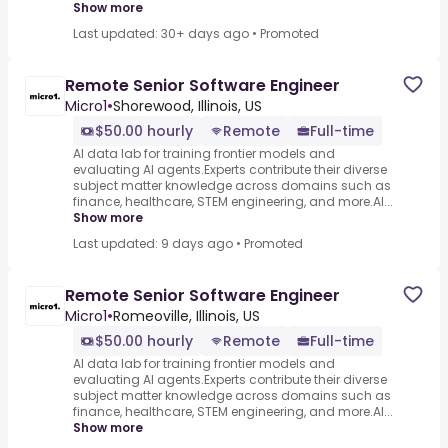
Show more
Last updated: 30+ days ago
•
Promoted
Remote Senior Software Engineer
Micro1
•
Shorewood, Illinois, US
$50.00 hourly
Remote
Full-time
AI data lab for training frontier models and
evaluating AI agents.Experts contribute their diverse
subject matter knowledge across domains such as
finance, healthcare, STEM engineering, and more.AI...
Show more
Last updated: 9 days ago
•
Promoted
Remote Senior Software Engineer
Micro1
•
Romeoville, Illinois, US
$50.00 hourly
Remote
Full-time
AI data lab for training frontier models and
evaluating AI agents.Experts contribute their diverse
subject matter knowledge across domains such as
finance, healthcare, STEM engineering, and more.AI...
Show more