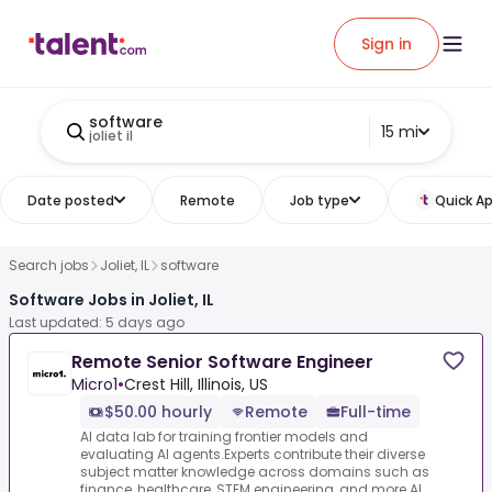
Sign in
software
15 mi
joliet il
Date posted
Remote
Job type
Quick Ap
Search jobs
Joliet, IL
software
Software Jobs in Joliet, IL
Last updated: 5 days ago
Remote Senior Software Engineer
Micro1
•
Crest Hill, Illinois, US
$50.00 hourly
Remote
Full-time
AI data lab for training frontier models and
evaluating AI agents.Experts contribute their diverse
subject matter knowledge across domains such as
finance, healthcare, STEM engineering, and more.AI...