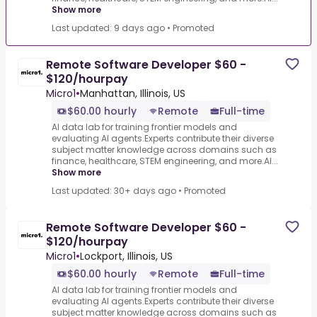
Show more
Last updated: 9 days ago
•
Promoted
Remote Software Developer $60 -
$120/hourpay
Micro1
•
Manhattan, Illinois, US
$60.00 hourly
Remote
Full-time
AI data lab for training frontier models and
evaluating AI agents.Experts contribute their diverse
subject matter knowledge across domains such as
finance, healthcare, STEM engineering, and more.AI...
Show more
Last updated: 30+ days ago
•
Promoted
Remote Software Developer $60 -
$120/hourpay
Micro1
•
Lockport, Illinois, US
$60.00 hourly
Remote
Full-time
AI data lab for training frontier models and
evaluating AI agents.Experts contribute their diverse
subject matter knowledge across domains such as