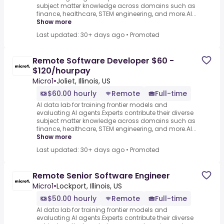
subject matter knowledge across domains such as
finance, healthcare, STEM engineering, and more.AI...
Show more
Last updated: 30+ days ago
•
Promoted
Remote Software Developer $60 -
$120/hourpay
Micro1
•
Joliet, Illinois, US
$60.00 hourly
Remote
Full-time
AI data lab for training frontier models and
evaluating AI agents.Experts contribute their diverse
subject matter knowledge across domains such as
finance, healthcare, STEM engineering, and more.AI...
Show more
Last updated: 30+ days ago
•
Promoted
Remote Senior Software Engineer
Micro1
•
Lockport, Illinois, US
$50.00 hourly
Remote
Full-time
AI data lab for training frontier models and
evaluating AI agents.Experts contribute their diverse