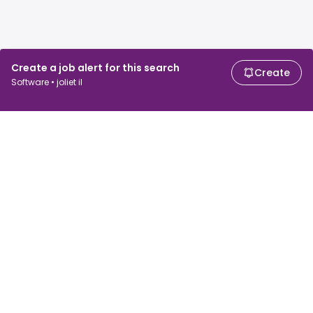
Create a job alert for this search
Create
Software • joliet il
For job seekers