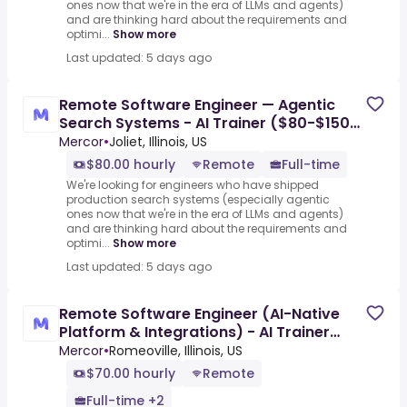
ones now that we're in the era of LLMs and agents)
and are thinking hard about the requirements and
optimi...
Show more
Last updated: 5 days ago
Remote Software Engineer — Agentic
Search Systems - AI Trainer ($80-$150
per hour)
Mercor
•
Joliet, Illinois, US
$80.00 hourly
Remote
Full-time
We're looking for engineers who have shipped
production search systems (especially agentic
ones now that we're in the era of LLMs and agents)
and are thinking hard about the requirements and
optimi...
Show more
Last updated: 5 days ago
Remote Software Engineer (AI-Native
Platform & Integrations) - AI Trainer
($70-$110 per hour)
Mercor
•
Romeoville, Illinois, US
$70.00 hourly
Remote
Full-time +2