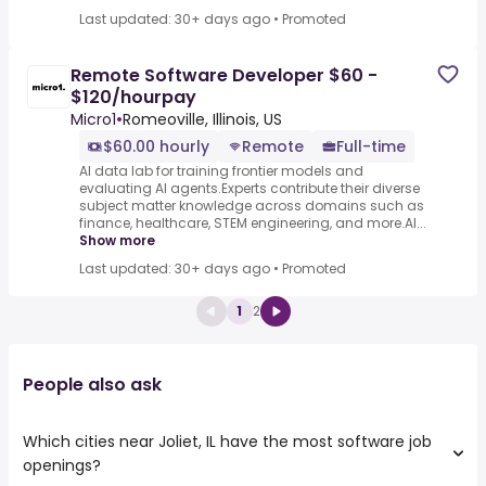
Last updated: 30+ days ago
•
Promoted
Remote Software Developer $60 -
$120/hourpay
Micro1
•
Romeoville, Illinois, US
$60.00 hourly
Remote
Full-time
AI data lab for training frontier models and
evaluating AI agents.Experts contribute their diverse
subject matter knowledge across domains such as
finance, healthcare, STEM engineering, and more.AI...
Show more
Last updated: 30+ days ago
•
Promoted
1
2
People also ask
Which cities near Joliet, IL have the most software job
openings?