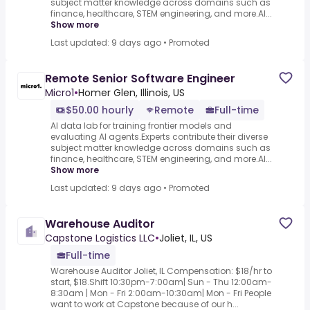
subject matter knowledge across domains such as
finance, healthcare, STEM engineering, and more.AI...
Show more
Last updated: 9 days ago
•
Promoted
Remote Senior Software Engineer
Micro1
•
Homer Glen, Illinois, US
$50.00 hourly
Remote
Full-time
AI data lab for training frontier models and
evaluating AI agents.Experts contribute their diverse
subject matter knowledge across domains such as
finance, healthcare, STEM engineering, and more.AI...
Show more
Last updated: 9 days ago
•
Promoted
Warehouse Auditor
Capstone Logistics LLC
•
Joliet, IL, US
Full-time
Warehouse Auditor Joliet, IL Compensation: $18/hr to
start, $18.Shift 10:30pm-7:00am| Sun - Thu 12:00am-
8:30am | Mon - Fri 2:00am-10:30am| Mon - Fri People
want to work at Capstone because of our h...