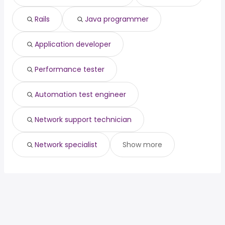
Rails
Java programmer
Application developer
Performance tester
Automation test engineer
Network support technician
Network specialist
Show more