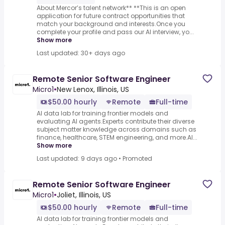
About Mercor’s talent network** **This is an open
application for future contract opportunities that
match your background and interests.Once you
complete your profile and pass our AI interview, yo...
Show more
Last updated: 30+ days ago
Remote Senior Software Engineer
Micro1
•
New Lenox, Illinois, US
$50.00 hourly
Remote
Full-time
AI data lab for training frontier models and
evaluating AI agents.Experts contribute their diverse
subject matter knowledge across domains such as
finance, healthcare, STEM engineering, and more.AI...
Show more
Last updated: 9 days ago
•
Promoted
Remote Senior Software Engineer
Micro1
•
Joliet, Illinois, US
$50.00 hourly
Remote
Full-time
AI data lab for training frontier models and