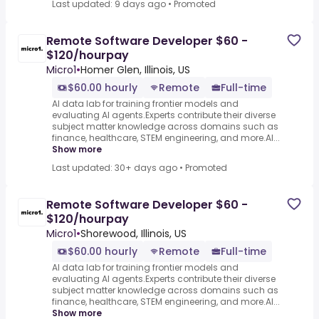
Last updated: 9 days ago
•
Promoted
Remote Software Developer $60 -
$120/hourpay
Micro1
•
Homer Glen, Illinois, US
$60.00 hourly
Remote
Full-time
AI data lab for training frontier models and
evaluating AI agents.Experts contribute their diverse
subject matter knowledge across domains such as
finance, healthcare, STEM engineering, and more.AI...
Show more
Last updated: 30+ days ago
•
Promoted
Remote Software Developer $60 -
$120/hourpay
Micro1
•
Shorewood, Illinois, US
$60.00 hourly
Remote
Full-time
AI data lab for training frontier models and
evaluating AI agents.Experts contribute their diverse
subject matter knowledge across domains such as
finance, healthcare, STEM engineering, and more.AI...
Show more