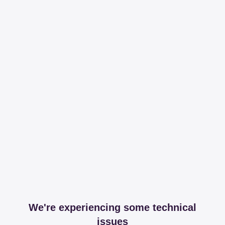
We're experiencing some technical
issues