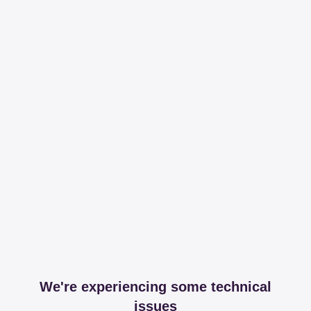
We're experiencing some technical
issues