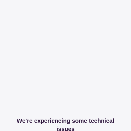
We're experiencing some technical
issues