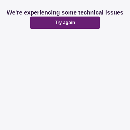
We're experiencing some technical issues
Try again