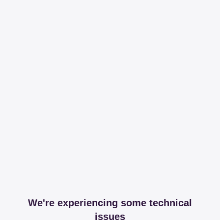
We're experiencing some technical
issues