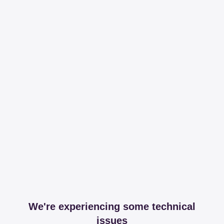
We're experiencing some technical
issues