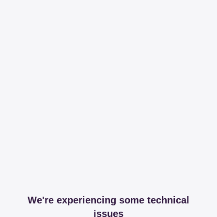
We're experiencing some technical
issues