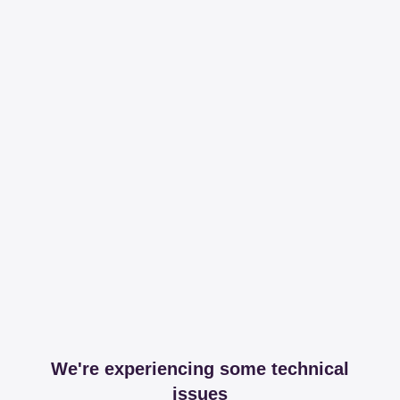
We're experiencing some technical
issues