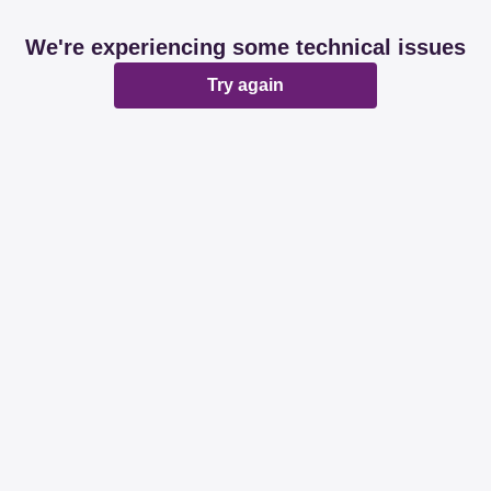
We're experiencing some technical issues
Try again