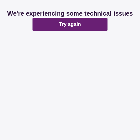
We're experiencing some technical issues
Try again