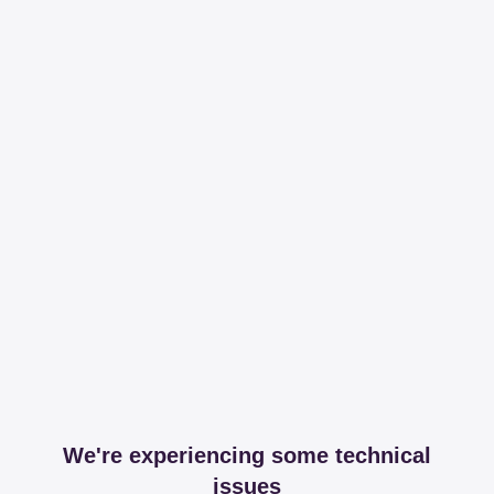
We're experiencing some technical
issues