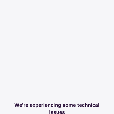
We're experiencing some technical
issues