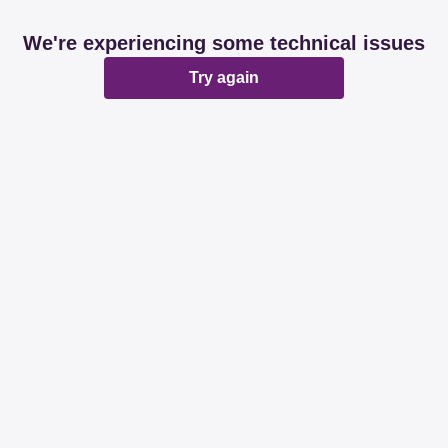
We're experiencing some technical issues
Try again