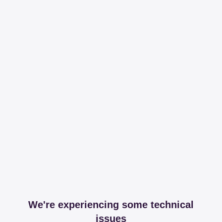
We're experiencing some technical
issues