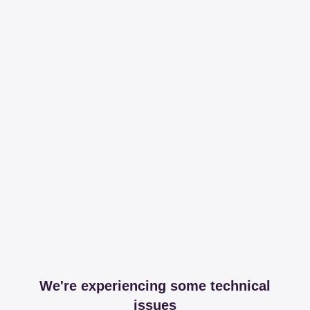
We're experiencing some technical
issues