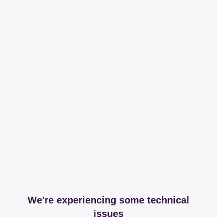
We're experiencing some technical
issues