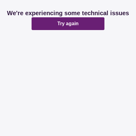
We're experiencing some technical issues
Try again