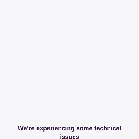
We're experiencing some technical
issues