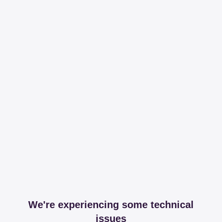
We're experiencing some technical
issues