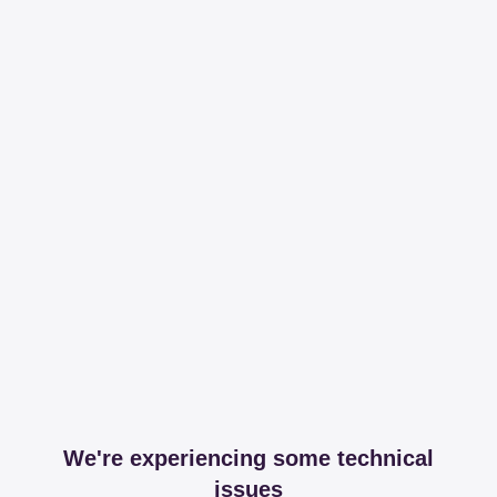
We're experiencing some technical
issues