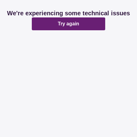
We're experiencing some technical issues
Try again