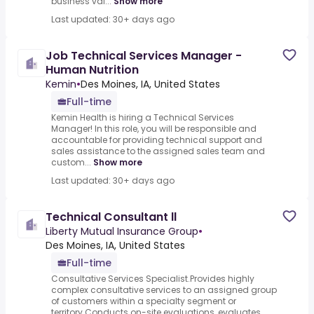
business val...
Show more
Last updated: 30+ days ago
Job Technical Services Manager -
Human Nutrition
Kemin
•
Des Moines, IA, United States
Full-time
Kemin Health is hiring a Technical Services
Manager! In this role, you will be responsible and
accountable for providing technical support and
sales assistance to the assigned sales team and
custom...
Show more
Last updated: 30+ days ago
Technical Consultant ll
Liberty Mutual Insurance Group
•
Des Moines, IA, United States
Full-time
Consultative Services Specialist.Provides highly
complex consultative services to an assigned group
of customers within a specialty segment or
territory.Conducts on-site evaluations, evaluates