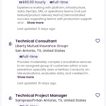
$60.00 hourly
Full-time
Experience working with platform, infrastructure,
data, DevOps, SRE, or operations teams (not just
feature/product delivery teams).Demonstrated
success supporting teams with production support
and ...
Show more
Last updated: 5 days ago
Technical Consultant
Liberty Mutual Insurance Group
•
San Antonio, TX, United States
Full-time
Provides moderately complex consultative services
to an assigned group of customers within a loss
prevention specialty area or territory.Conducts on-
site evaluations, evaluates data, and creates/im...
Show more
Last updated: 15 days ago
Technical Project Manager
Samprasoft
•
San Antonio, TX, United States