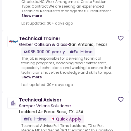
Charlotte, NC Work Arrangement: Onsite Position
Type: Contract.We are seeking an experienced
Technical Recruiter to manage the full recruitment...
Show more
Last updated: 30+ days ago
Technical Trainer
Gerber Collision & Glass
•
San Antonio, Texas
$85,000.00 yearly
Full-time
The job is responsible for delivering technical
training programs, coaching repair center staff,
especially technicians, and working to ensure that
technicians have the knowledge and skills to repa...
Show more
Last updated: 30+ days ago
Technical Advisor
Semper Valens Solutions
•
Lackland Air Force Base, TX, USA
Full-time
Quick Apply
Technical AdvisorFull Time Lackland, TX or Fort
Meade, MDTop Secret/SCI Clearance**This position