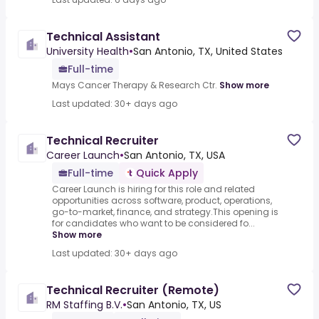
Technical Assistant
University Health
•
San Antonio, TX, United States
Full-time
Mays Cancer Therapy & Research Ctr.
Show more
Last updated: 30+ days ago
Technical Recruiter
Career Launch
•
San Antonio, TX, USA
Full-time
Quick Apply
Career Launch is hiring for this role and related
opportunities across software, product, operations,
go-to-market, finance, and strategy.This opening is
for candidates who want to be considered fo...
Show more
Last updated: 30+ days ago
Technical Recruiter (Remote)
RM Staffing B.V.
•
San Antonio, TX, US