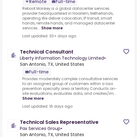
Remote
Full-time
Reboot Monkey is a global datacenter services
provider headquartered in Haarlem, Netherlands,
operating.We deliver colocation, IP transit, smart
hands, remote hands, and managed datacenter
services...
Show more
Last updated: 30+ days ago
Technical Consultant
Liberty Information Technology Limited
•
San Antonio, TX, United States
Full-time
Provides moderately complex consultative services
to an assigned group of customers within a loss
prevention specialty area or territory.Conducts on-
site evaluations, evaluates data, and creates/im...
Show more
Last updated: 16 days ago
Technical Sales Representative
Pax Services Group
•
San Antonio, TX, United States