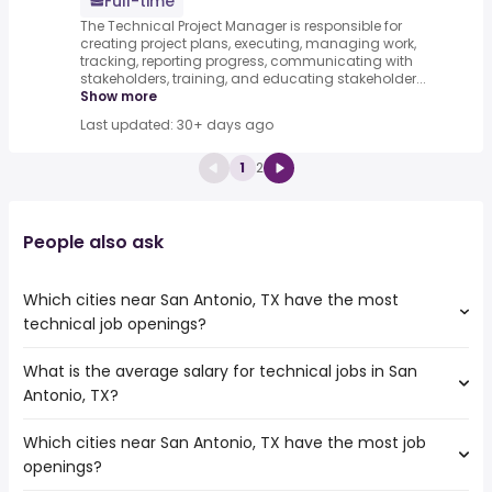
Full-time
The Technical Project Manager is responsible for
creating project plans, executing, managing work,
tracking, reporting progress, communicating with
stakeholders, training, and educating stakeholder...
Show more
Last updated: 30+ days ago
1
2
People also ask
Which cities near San Antonio, TX have the most
technical job openings?
What is the average salary for technical jobs in San
The cities near San Antonio, TX that boast the highest
Antonio, TX?
number of technical jobs are:
Austin
Which cities near San Antonio, TX have the most job
The average salary range is between $ 66,381 and $
Houston
openings?
162,351 year , with the