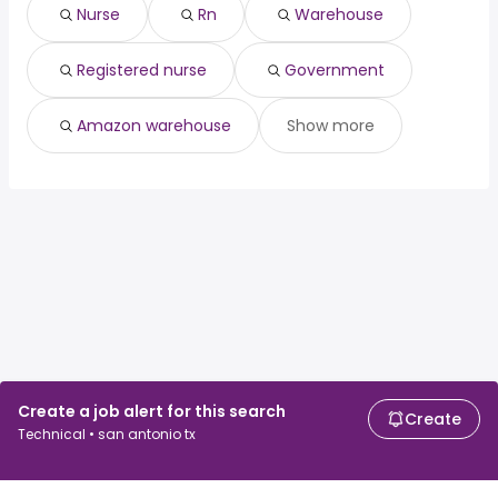
chief communications
from $ 120,000 to $
Nurse
Rn
Warehouse
(
)
officer
234,900 year
engineering
from $ 152,136 to $ 234,848
Registered nurse
Government
(
)
director
year
Amazon warehouse
Show more
Create a job alert for this search
Create
Technical • san antonio tx