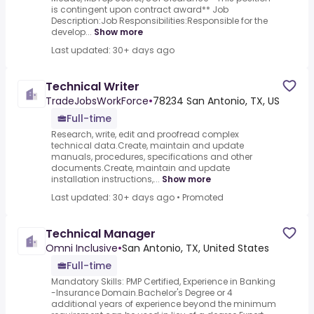
is contingent upon contract award** Job
Description:Job Responsibilities:Responsible for the
develop...
Show more
Last updated: 30+ days ago
Technical Writer
TradeJobsWorkForce
•
78234 San Antonio, TX, US
Full-time
Research, write, edit and proofread complex
technical data.Create, maintain and update
manuals, procedures, specifications and other
documents.Create, maintain and update
installation instructions,...
Show more
Last updated: 30+ days ago
•
Promoted
Technical Manager
Omni Inclusive
•
San Antonio, TX, United States
Full-time
Mandatory Skills: PMP Certified, Experience in Banking
-Insurance Domain.Bachelor's Degree or 4
additional years of experience beyond the minimum