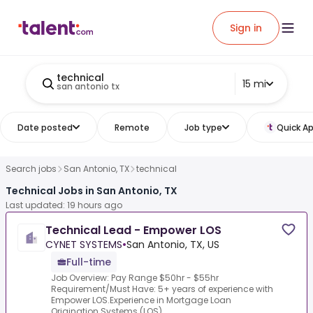
Sign in
technical
15 mi
san antonio tx
Date posted
Remote
Job type
Quick Ap
Search jobs
San Antonio, TX
technical
Technical Jobs in San Antonio, TX
Last updated: 19 hours ago
Technical Lead - Empower LOS
CYNET SYSTEMS
•
San Antonio, TX, US
Full-time
Job Overview: Pay Range $50hr - $55hr
Requirement/Must Have: 5+ years of experience with
Empower LOS.Experience in Mortgage Loan
Origination Systems (LOS)