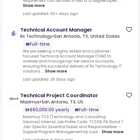
requirement can be used in lieu of a degree.Expert ...
Show more
Last updated: 30+ days ago
Technical Account Manager
Rx Technology
•
San Antonio, TX, United States
Full-time
We are seeking a highly skilled and customer-
focused Technical Account Manager (TAM) to
oversee and manage top-tier service accounts,
ensuring the successful delivery of Rx Technology IT
solutions....
Show more
Last updated: 26 days ago
Technical Project Coordinator
Maximus
•
San Antonio, TX, US
$60,000.00 yearly
Full-time
Maximus TCS (Technology and Consulting
Services) Internal Job Profile Code: TCS118, P4, Band 7
Job-Specific Essential Duties and Responsibilities: -
Support Program Management by coor...
Show more
Last updated: 6 days ago