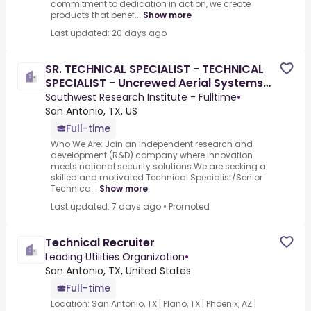
commitment to dedication in action, we create
products that benef...
Show more
Last updated: 20 days ago
SR. TECHNICAL SPECIALIST - TECHNICAL
SPECIALIST - Uncrewed Aerial Systems
(UAS)
Southwest Research Institute - Fulltime
•
San Antonio, TX, US
Full-time
Who We Are: Join an independent research and
development (R&D) company where innovation
meets national security solutions.We are seeking a
skilled and motivated Technical Specialist/Senior
Technica...
Show more
Last updated: 7 days ago
•
Promoted
Technical Recruiter
Leading Utilities Organization
•
San Antonio, TX, United States
Full-time
Location: San Antonio, TX | Plano, TX | Phoenix, AZ |