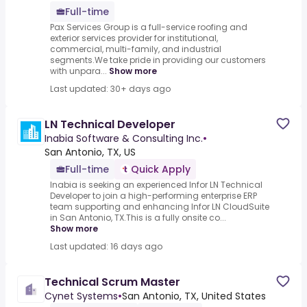
Full-time
Pax Services Group is a full-service roofing and
exterior services provider for institutional,
commercial, multi-family, and industrial
segments.We take pride in providing our customers
with unpara...
Show more
Last updated: 30+ days ago
LN Technical Developer
Inabia Software & Consulting Inc.
•
San Antonio, TX, US
Full-time
Quick Apply
Inabia is seeking an experienced Infor LN Technical
Developer to join a high-performing enterprise ERP
team supporting and enhancing Infor LN CloudSuite
in San Antonio, TX.This is a fully onsite co...
Show more
Last updated: 16 days ago
Technical Scrum Master
Cynet Systems
•
San Antonio, TX, United States