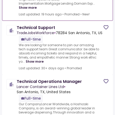
Implementation.Mortgage Lending Domain Exp...
Show more
Last updated: 19 hours ago
•
Promoted
•
New!
Technical Support
TradeJobsWorkforce
•
78284 San Antonio, TX, US
Full-time
We are looking for someone to join our amazing
tech support team.Great communicator: be able to
absorb incoming tickets and respond in a helpful,
timely, and empathetic manner.Strong work ethic:
yo...
Show more
Last updated: 30+ days ago
•
Promoted
Technical Operations Manager
Lancer Container Lines Ltd
•
San Antonio, TX, United States
Full-time
Our CompanyLancer Worldwide, a Hoshizaki
Company, is an award-winning global leader in
beverage dispensing.Through innovation and a