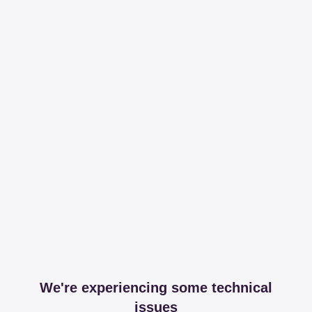
We're experiencing some technical
issues