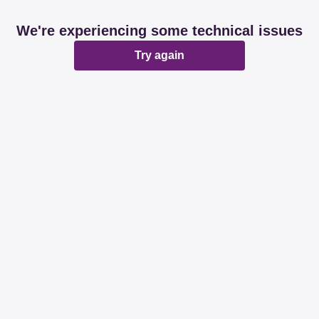
We're experiencing some technical issues
Try again