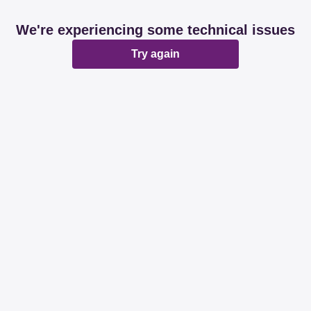
We're experiencing some technical issues
Try again