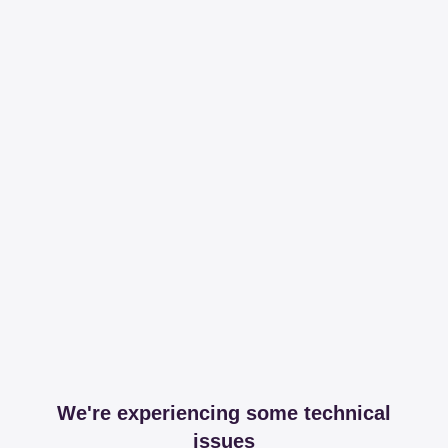
We're experiencing some technical
issues