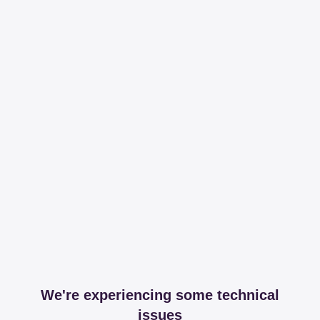
We're experiencing some technical
issues