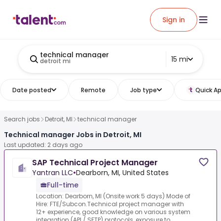
Sign in
technical manager
15 mi
detroit mi
Date posted
Remote
Job type
Quick Ap
Search jobs
Detroit, MI
technical manager
Technical manager Jobs in Detroit, MI
Last updated: 2 days ago
SAP Technical Project Manager
Yantran LLC
•
Dearborn, MI, United States
Full-time
Location: Dearborn, MI (Onsite work 5 days) Mode of
Hire: FTE/Subcon.Technical project manager with
12+ experience, good knowledge on various system
integration (API / SFTP) protocols, exposure to ...