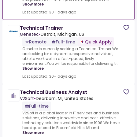
Show more
Last updated: 30+ days ago
Technical Trainer
Genetec
•
Detroit, Michigan, US
Remote
Full-time
Quick Apply
Genetec is currently seeking a Technical Trainer.We
are looking for a dynamic, responsive individual,
able to work well in a fast-paced, lively
environment.You will be responsible for delivering tr...
Show more
Last updated: 30+ days ago
Technical Business Analyst
V2Soft
•
Dearborn, MI, United States
Full-time
V2Soft is a global leader in IT services and business
solutions, delivering innovative and cost-effective
technology solutions worldwide since 1998.We have
headquartered in Bloomfield Hills, MI and...
Show more