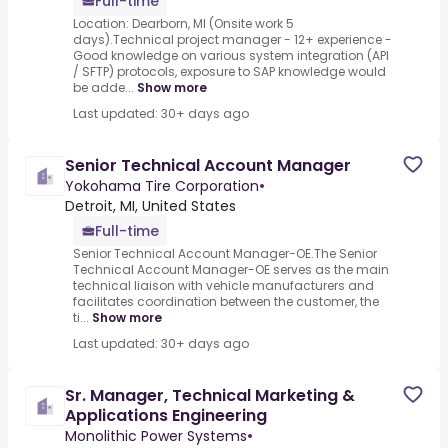
Full-time
Location: Dearborn, MI (Onsite work 5
days).Technical project manager - 12+ experience -
Good knowledge on various system integration (API
/ SFTP) protocols, exposure to SAP knowledge would
be adde...
Show more
Last updated: 30+ days ago
Senior Technical Account Manager
Yokohama Tire Corporation
•
Detroit, MI, United States
Full-time
Senior Technical Account Manager-OE.The Senior
Technical Account Manager-OE serves as the main
technical liaison with vehicle manufacturers and
facilitates coordination between the customer, the
ti...
Show more
Last updated: 30+ days ago
Sr. Manager, Technical Marketing &
Applications Engineering
Monolithic Power Systems
•