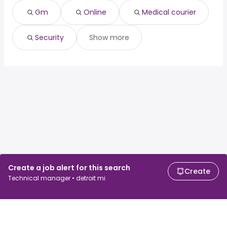
Gm
Online
Medical courier
Security
Show more
Create a job alert for this search
Create
Technical manager • detroit mi