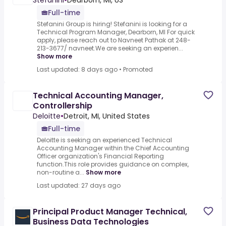
Stefanini
•
Dearborn, MI, US
Full-time
Stefanini Group is hiring! Stefanini is looking for a
Technical Program Manager, Dearborn, MI For quick
apply, please reach out to Navneet Pathak at 248-
213-3677/ navneet.We are seeking an experien...
Show more
Last updated: 8 days ago
•
Promoted
Technical Accounting Manager,
Controllership
Deloitte
•
Detroit, MI, United States
Full-time
Deloitte is seeking an experienced Technical
Accounting Manager within the Chief Accounting
Officer organization's Financial Reporting
function.This role provides guidance on complex,
non-routine a...
Show more
Last updated: 27 days ago
Principal Product Manager Technical,
Business Data Technologies