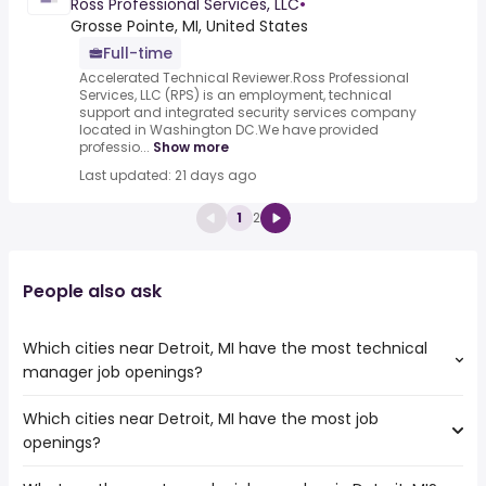
Ross Professional Services, LLC
•
Grosse Pointe, MI, United States
Full-time
Accelerated Technical Reviewer.Ross Professional
Services, LLC (RPS) is an employment, technical
support and integrated security services company
located in Washington DC.We have provided
professio...
Show more
Last updated: 21 days ago
1
2
People also ask
Which cities near Detroit, MI have the most technical
manager job openings?
Which cities near Detroit, MI have the most job
The cities near Detroit, MI that boast the highest number
openings?
of technical manager jobs are:
Ann Arbor