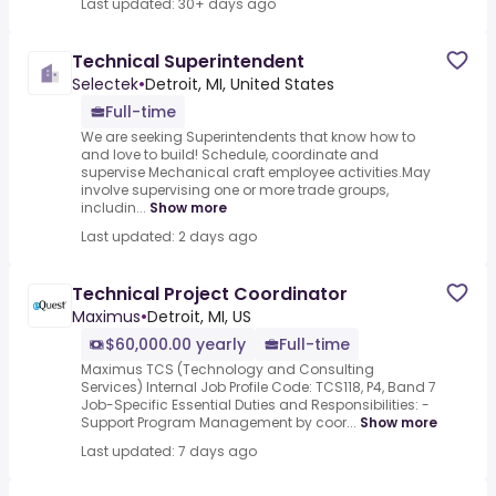
Last updated: 30+ days ago
Technical Superintendent
Selectek
•
Detroit, MI, United States
Full-time
We are seeking Superintendents that know how to
and love to build! Schedule, coordinate and
supervise Mechanical craft employee activities.May
involve supervising one or more trade groups,
includin...
Show more
Last updated: 2 days ago
Technical Project Coordinator
Maximus
•
Detroit, MI, US
$60,000.00 yearly
Full-time
Maximus TCS (Technology and Consulting
Services) Internal Job Profile Code: TCS118, P4, Band 7
Job-Specific Essential Duties and Responsibilities: -
Support Program Management by coor...
Show more
Last updated: 7 days ago