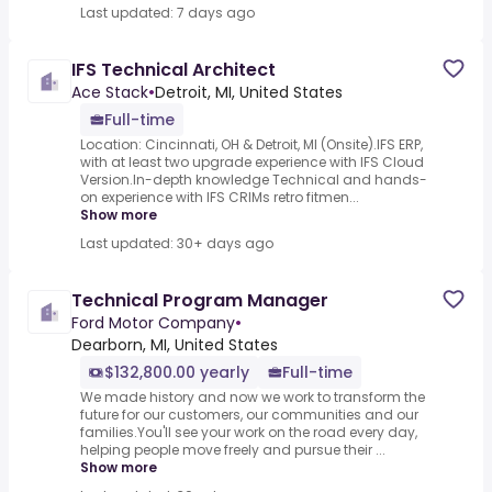
Last updated: 7 days ago
IFS Technical Architect
Ace Stack
•
Detroit, MI, United States
Full-time
Location: Cincinnati, OH & Detroit, MI (Onsite).IFS ERP,
with at least two upgrade experience with IFS Cloud
Version.In-depth knowledge Technical and hands-
on experience with IFS CRIMs retro fitmen...
Show more
Last updated: 30+ days ago
Technical Program Manager
Ford Motor Company
•
Dearborn, MI, United States
$132,800.00 yearly
Full-time
We made history and now we work to transform the
future for our customers, our communities and our
families.You'll see your work on the road every day,
helping people move freely and pursue their ...
Show more