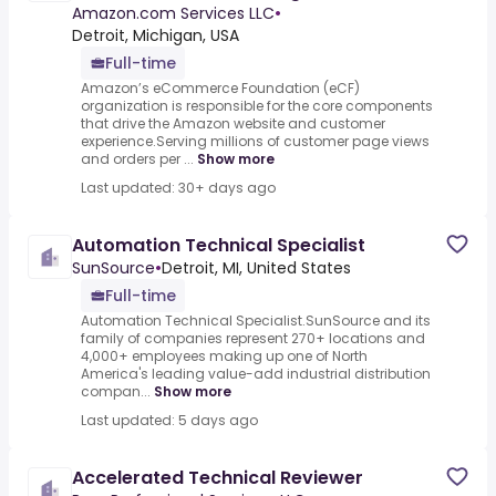
Amazon.com Services LLC
•
Detroit, Michigan, USA
Full-time
Amazon’s eCommerce Foundation (eCF)
organization is responsible for the core components
that drive the Amazon website and customer
experience.Serving millions of customer page views
and orders per ...
Show more
Last updated: 30+ days ago
Automation Technical Specialist
SunSource
•
Detroit, MI, United States
Full-time
Automation Technical Specialist.SunSource and its
family of companies represent 270+ locations and
4,000+ employees making up one of North
America's leading value-add industrial distribution
compan...
Show more
Last updated: 5 days ago
Accelerated Technical Reviewer