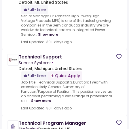
Detroit, MI, United States
Full-time
Senior Manager Or Architect High Power/High
Voltage Products.MPS) is one of the fastest growing
companies in the Semiconductor industry.We are
worldwide technical leaders in Integrated Power
Semico...
Show more
Last updated: 30+ days ago
Technical Support
Sunrise Systems
•
Detroit, Michigan, United States
Full-time
Quick Apply
Job Title: Technical Support 3.Duration: 1 year with
extension likely.General Summary of
Function/Purpose of Position:.This position serves as
an analyst performing a wide range of professional
ass...
Show more
Last updated: 30+ days ago
Technical Program Manager