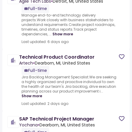
Agile Tech Labs
•
Detroit, MI, United States
Full-time
Manage end-to-end technology delivery
projects.Work closely with business stakeholders to
understand requirements.Create project roadmaps,
timelines, and status reports.Track project
dependencies, ...
Show more
Last updated: 6 days ago
Technical Product Coordinator
Artech
•
Dearborn, MI, United States
Full-time
Jira Backlog Management Specialist.We are seeking
a highly organized and proactive individual to own
the health of our team's Jira backlog, drive execution
planning across our product improvement i...
Show more
Last updated: 2 days ago
SAP Technical Project Manager
Yochana
•
Dearborn, MI, United States