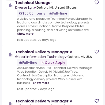
Technical Manager
Diverse Lynx
•
Detroit, MI, United States
$55.00 hourly
Full-time
A skilled and proactive Technical Project Manager to
lead and coordinate complex technology projects
across cross functional teams.Responsible for
planning, executing, and delivering software devel...
Show more
Last updated: 20 days ago
Technical Delivery Manager V
Global Information Technology
•
Detroit, MI, USA
Full-time
Quick Apply
Job DescriptionJob Title: Technical Delivery Manager
VJob Location: Detroit, MI (Hybrid)Job Type:
Contract Job Description:Manage end-to-end
technology delivery projects.Work closely with
business...
Show more
Last updated: 2 days ago
Technical Delivery Manager V