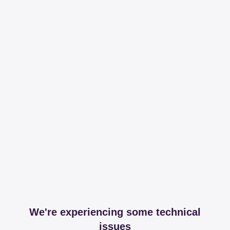
We're experiencing some technical
issues