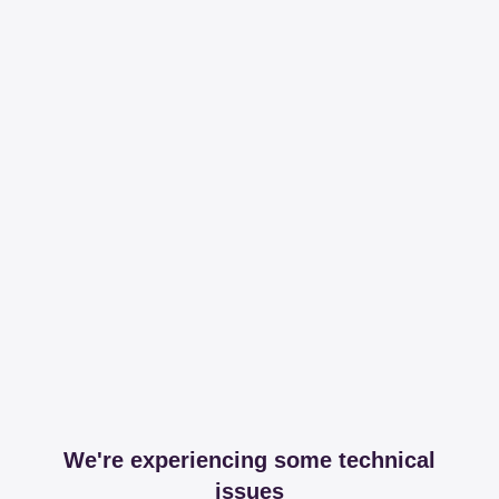
We're experiencing some technical
issues