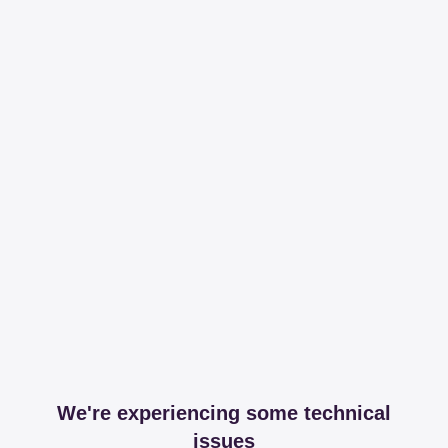
We're experiencing some technical
issues