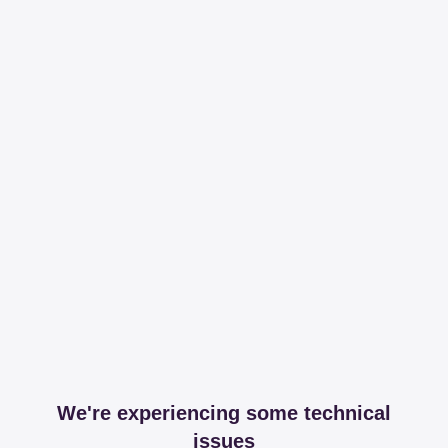
We're experiencing some technical
issues