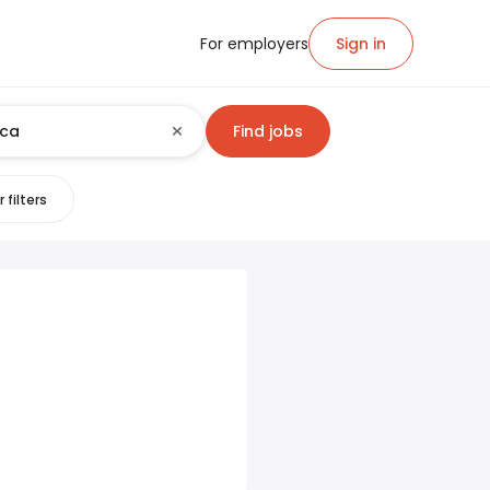
For employers
Sign in
Find jobs
 filters