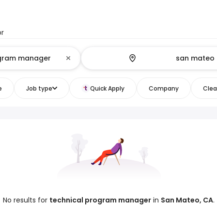
or
e
Job type
Quick Apply
Company
Clear
No results for
technical program manager
in
San Mateo, CA
.