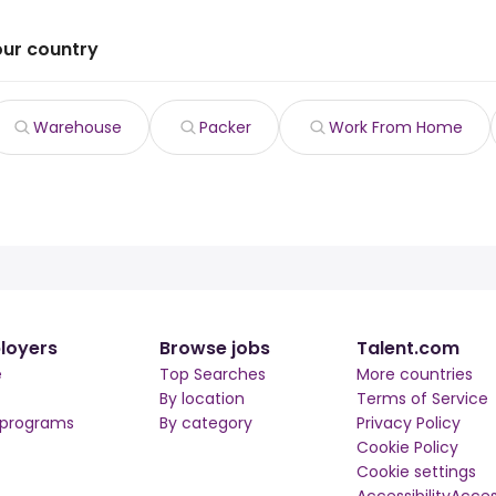
our country
Warehouse
Packer
Work From Home
loyers
Browse jobs
Talent.com
e
Top Searches
More countries
By location
Terms of Service
 programs
By category
Privacy Policy
Cookie Policy
Cookie settings