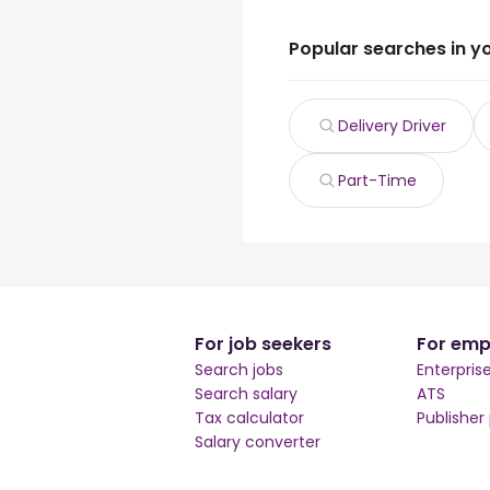
Popular searches in y
Delivery Driver
Part-Time
For job seekers
For emp
Search jobs
Enterpris
Search salary
ATS
Tax calculator
Publisher
Salary converter