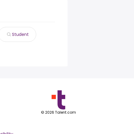
Student
©
2026
Talent.com