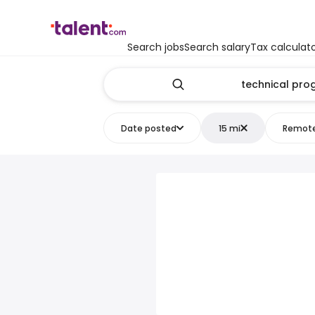
Search jobs
Search salary
Tax calculat
Date posted
15 mi
Remot