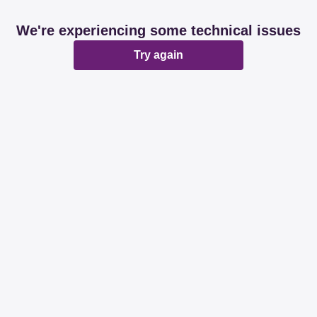
We're experiencing some technical issues
Try again