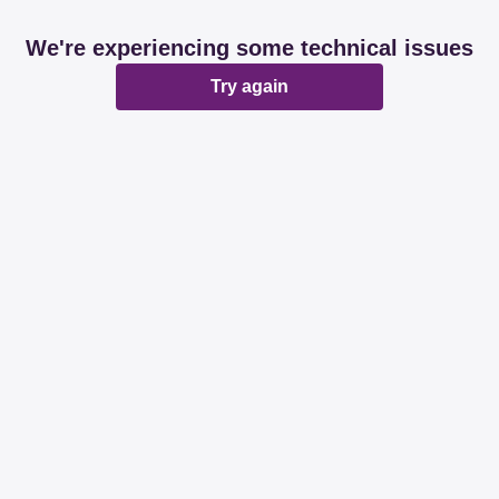
We're experiencing some technical issues
Try again