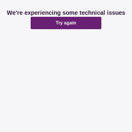
We're experiencing some technical issues
Try again