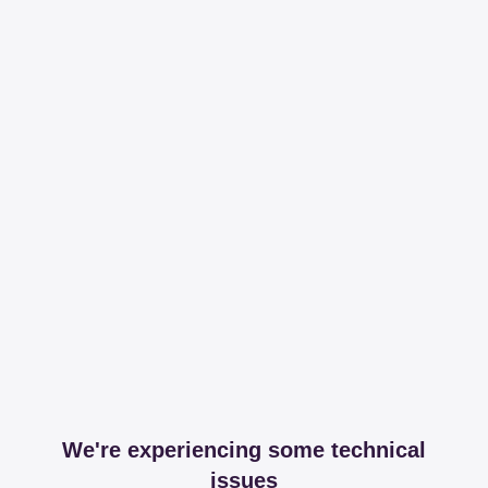
We're experiencing some technical
issues