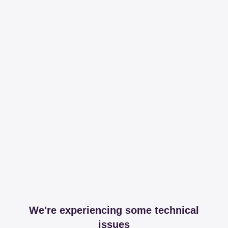
We're experiencing some technical
issues